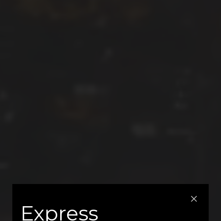
Express