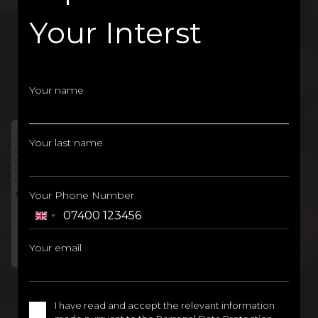
Your Interst
Your name
SCROLL
Your last name
AT THE HEART OF
ISTANBUL
EUROPE'S
Your Phone Number
BEST PROJECT
United
Kingdom
Your email
+44
I have read and accept the relevant information