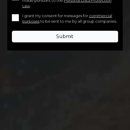
made pursuant to the
Personal Data Protection
Law
.
I grant my consent for messages for
commercial
purposes
to be sent to me by all group companies.