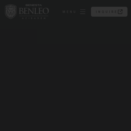
MENU
INQUIRE
INQUIRE